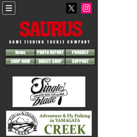
GAME FISHING TACKLE COMPANY
News
PHOTO REPORT
PRODUCT
SHOP NOW
DIRECT SHOP
SUPPORT